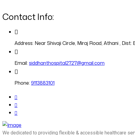
Contact Info:
Address:
Near Shivaji Circle, Miraj Road, Athani , Dis
Email:
siddhanthospital2727@gmail.com
Phone:
9113883101
We dedicated to providing flexible & accessible healthcare ser