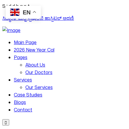
S
i
d
d
h
a
n
t
EN
ಸಿದ್ಧಾಂತ್ ಮಲ್ಟಿ ಸ್ಪೆಷಾಲಿಟಿ ಹಾಸ್ಪಿಟಲ್ ಅಥಣಿ
Main Page
2026 New Year Cal
Pages
About Us
Our Doctors
Services
Our Services
Case Studies
Blogs
Contact