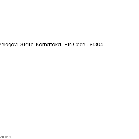
t: Belagavi, State: Karnataka- PIn Code 591304
vices.