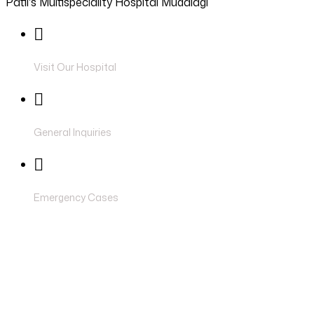
Patil's Multispeciality Hospital Mudalagi
Visit Our Hospital
Near Shivaji Circle, Miraj Road, Athani , 
siddhanthospital2727@gmail.com
General Inquiries
6362950108
Emergency Cases
ORTHOP