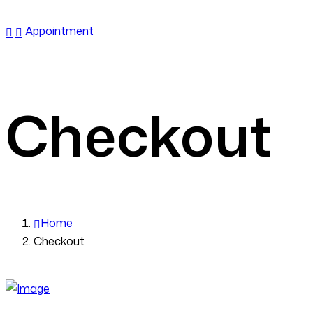
Emergency Call:
6362950108
Appointment
Checkout
Home
Checkout