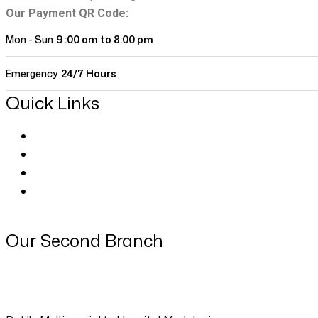
Our Payment QR Code:
Mon - Sun
9 :00 am to 8:00 pm
Emergency
24/7 Hours
Quick Links
About Us
Our Doctors
Contact
Blog Classic
Our Second Branch